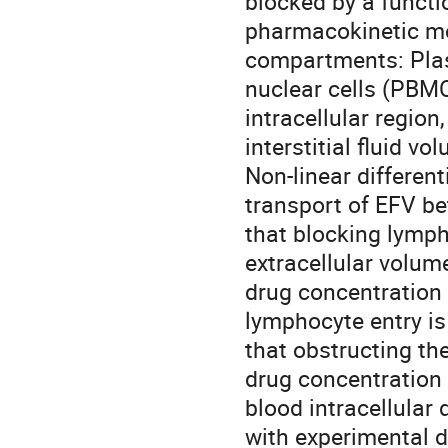
blocked by a functi
pharmacokinetic mod
compartments: Plas
nuclear cells (PBMC
intracellular region
interstitial fluid v
Non-linear differen
transport of EFV b
that blocking lymph
extracellular volum
drug concentration
lymphocyte entry is
that obstructing the
drug concentration 
blood intracellular
with experimental d