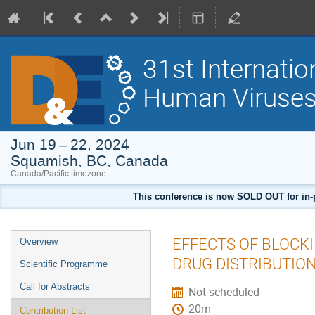
31st Internati
Human Viruses
Jun 19 – 22, 2024
Squamish, BC, Canada
Canada/Pacific timezone
This conference is now SOLD OUT for in-pers
Event
EFFECTS OF BLOCK
Overview
menu
DRUG DISTRIBUTIO
Scientific Programme
Call for Abstracts
Not scheduled
20m
Contribution List