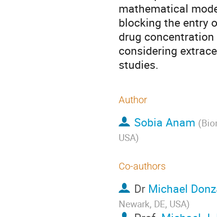
mathematical model 
blocking the entry o
drug concentration 
considering extrace
studies.
Author
Sobia Anam
(
Bio
USA
)
Co-authors
Dr
Michael Donz
Newark, DE, USA
)