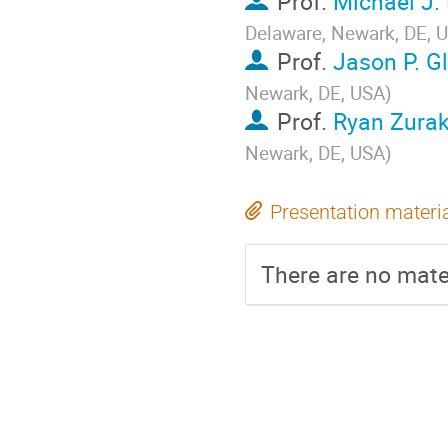
Prof.
Michael J.
Delaware, Newark, DE, 
Prof.
Jason P. G
Newark, DE, USA
)
Prof.
Ryan Zura
Newark, DE, USA
)
Presentation materi
There are no mater