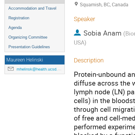
Squamish, BC, Canada
Accommodation and Travel
Speaker
Registration
Agenda
Sobia Anam
(
Bio
Organizing Committee
USA
)
Presentation Guidelines
Description
Maureen Helinski
mhelinsk@health.ucsd.edu
Protein-unbound ant
diffuse across the 
lymph node (LN) pa
cells) in the blood
through cell migrat
of free and cell-med
performed experimen