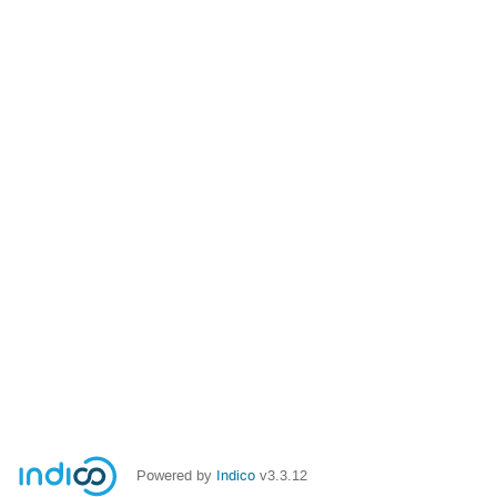
Powered by
Indico
v3.3.12