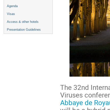
Agenda
Visas
Access & other hotels
Presentation Guidelines
The 32nd Intern
Viruses conferen
Abbaye de Roy
will be a hybrid 