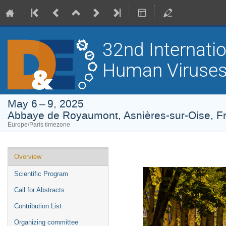
32nd Internati
Human Viruses
May 6 – 9, 2025
Abbaye de Royaumont, Asnières-sur-Oise, F
Europe/Paris timezone
Event
Overview
menu
Scientific Program
Call for Abstracts
Contribution List
Organizing committee