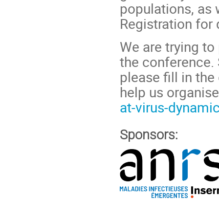
populations, as 
Registration for 
We are trying to 
the conference. 
please fill in t
help us organise
at-virus-dynam
Sponsors: