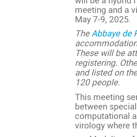
meeting and a vir
May 7-9, 2025.
The
Abbaye de 
accommodations
These will be att
registering. Ot
and listed on th
120 people.
This meeting se
between specialis
computational ap
virology where t