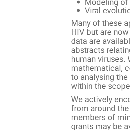
Modeling of 
Viral evolut
Many of these a
HIV but are now
data are availa
abstracts relati
human viruses. W
mathematical, c
to analysing th
within the scope
We actively enco
from around the 
members of mino
grants may be a