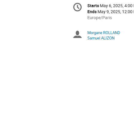
Conference
Starts
May 6, 2025, 4:00
Date/Time
information
Ends
May 9, 2025, 12:00
All
Europe/Paris
times
are
Morgane ROLLAND
Chairpersons
in
Samuel ALIZON
Europe/Paris