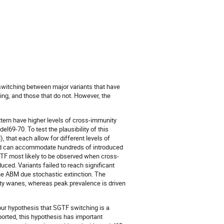
witching between major variants that have
ing, and those that do not. However, the
tern have higher levels of cross-immunity
el69-70. To test the plausibility of this
hat each allow for different levels of
 and can accommodate hundreds of introduced
TF most likely to be observed when cross-
uced. Variants failed to reach significant
he ABM due stochastic extinction. The
ity wanes, whereas peak prevalence is driven
our hypothesis that SGTF switching is a
orted, this hypothesis has important