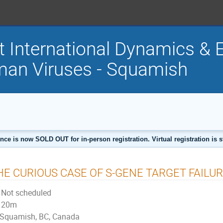
t International Dynamics & E
an Viruses - Squamish
nce is now SOLD OUT for in-person registration. Virtual registration is sti
HE CURIOUS CASE OF S-GENE TARGET FAILU
Not scheduled
20m
Squamish, BC, Canada