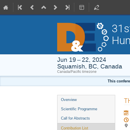
31s
Hum
Jun 19 – 22, 2024
Squamish, BC, Canada
Canada/Pacific timezone
This confere
Event
T
Overview
menu
Scientific Programme
Call for Abstracts
Contribution List