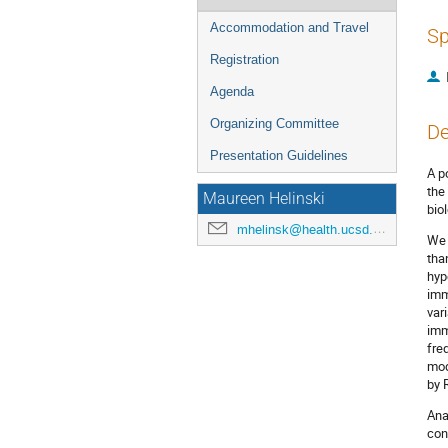
Accommodation and Travel
Sp
Registration
Agenda
Organizing Committee
De
Presentation Guidelines
A p
the
Maureen Helinski
bio
mhelinsk@health.ucsd.edu
We 
tha
hyp
imm
var
imm
fre
mod
by 
Ana
con