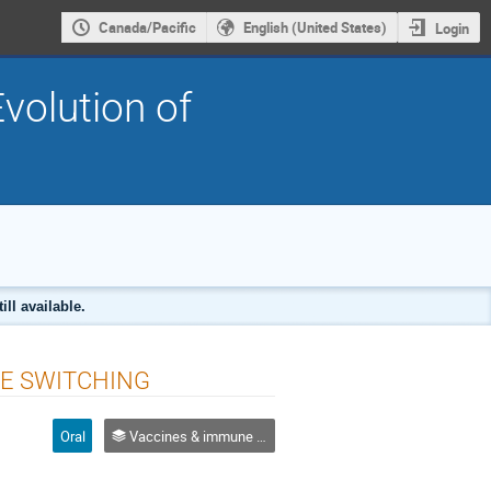
Canada/Pacific
English (United States)
Login
volution of
ll available.
RE SWITCHING
Oral
Vaccines & immune escape