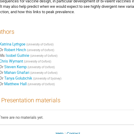
sequences for vaccine design, in particular development of bi-valent vaccines i
 It may also help predict when we would expect to see highly divergent new vari
ection, and how this links to peak prevalence.
thors
Katrina Lythgoe
(
University of Oxford
)
Dr
Robert Hinch
(
University of Oxford
)
Ms
Isobel Guthrie
(
University of Oxford
)
Chris Wymant
(
University of Oxford
)
Dr
Steven Kemp
(
University of Oxford
)
Dr
Mahan Ghafari
(
University of Oxford
)
Dr
Tanya Golubchik
(
University of Sydney
)
Dr
Matthew Hall
(
University of Oxford
)
Presentation materials
There are no materials yet.
Help
Contact