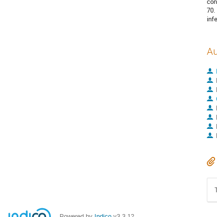
con
70.
inf
Au
Powered by
Indico
v3.3.12