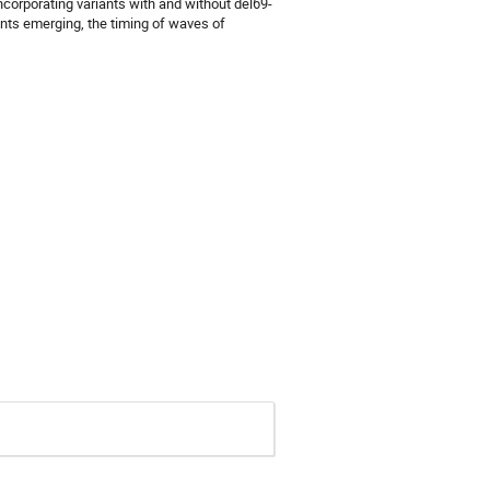
ncorporating variants with and without del69-
ants emerging, the timing of waves of