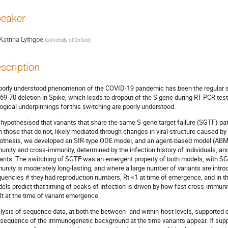
eaker
Katrina Lythgoe
(
University of Oxford
)
scription
oorly understood phenomenon of the COVID-19 pandemic has been the regular s
 69-70 deletion in Spike, which leads to dropout of the S gene during RT-PCR test
logical underpinnings for this switching are poorly understood.
hypothesised that variants that share the same S-gene target failure (SGTF) pat
n those that do not, likely mediated through changes in viral structure caused by d
othesis, we developed an SIR-type ODE model, and an agent-based model (ABM), t
unity and cross-immunity, determined by the infection history of individuals,
iants. The switching of SGTF was an emergent property of both models, with SG
unity is moderately long-lasting, and where a large number of variants are introd
quencies if they had reproduction numbers, Rt <1 at time of emergence, and in t
els predict that timing of peaks of infection is driven by how fast cross-immun
Rt at the time of variant emergence.
lysis of sequence data, at both the between- and within-host levels, supported 
sequence of the immunogenetic background at the time variants appear. If supp