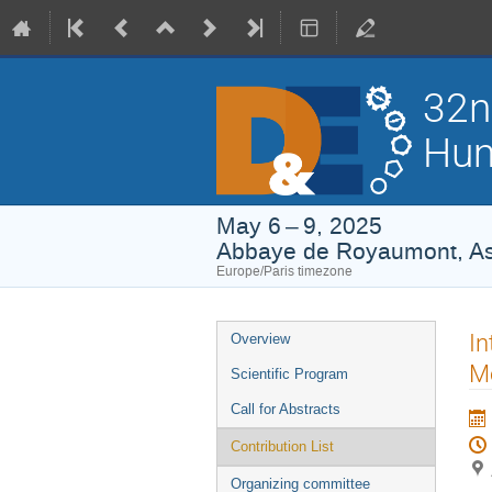
32n
Hum
May 6 – 9, 2025
Abbaye de Royaumont, Asn
Europe/Paris timezone
Event
In
Overview
menu
Mo
Scientific Program
Call for Abstracts
Contribution List
Organizing committee