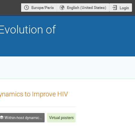
Europe/Paris
English (United States)
Login
Evolution of
l Dynamics to Improve HIV
Within-host dynamics & adaptation
Virtual posters