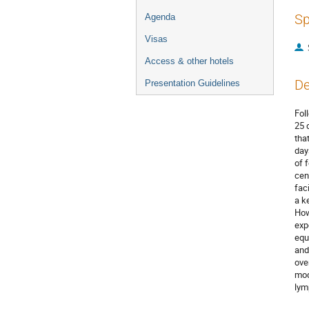
Sp
Agenda
Visas
Access & other hotels
De
Presentation Guidelines
Fol
25 
tha
day
of 
cen
fac
a k
How
exp
equ
and
ove
mod
lym