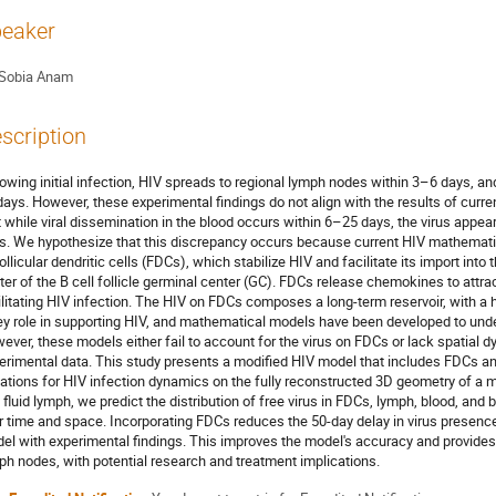
eaker
Sobia Anam
scription
lowing initial infection, HIV spreads to regional lymph nodes within 3–6 days, 
days. However, these experimental findings do not align with the results of cu
t while viral dissemination in the blood occurs within 6–25 days, the virus appea
s. We hypothesize that this discrepancy occurs because current HIV mathemati
follicular dendritic cells (FDCs), which stabilize HIV and facilitate its import int
ter of the B cell follicle germinal center (GC). FDCs release chemokines to attrac
ilitating HIV infection. The HIV on FDCs composes a long-term reservoir, with a 
ey role in supporting HIV, and mathematical models have been developed to unde
ever, these models either fail to account for the virus on FDCs or lack spatial
erimental data. This study presents a modified HIV model that includes FDCs an
ations for HIV infection dynamics on the fully reconstructed 3D geometry of a m
 fluid lymph, we predict the distribution of free virus in FDCs, lymph, blood, and
r time and space. Incorporating FDCs reduces the 50-day delay in virus presence
el with experimental findings. This improves the model's accuracy and provides 
ph nodes, with potential research and treatment implications.