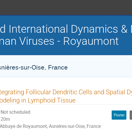
d International Dynamics & 
an Viruses - Royaumont
ières-sur-Oise, France
tegrating Follicular Dendritic Cells and Spatia
deling in Lymphoid Tissue
Not scheduled
Poster
20m
Abbaye de Royaumont, Asnières-sur-Oise, France