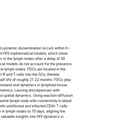
and systemic dissemination occurs within 6–
rrent HIV mathematical models, which show
rs in the lymph nodes after a delay of 50
cal models do not account for the presence
o the lymph nodes. FDCs are located in the
t B and T cells into the GCs, thereby
half-life of roughly 21-22 months. FDCs play
rstand viral dynamics in lymphoid tissue.
 dynamics, causing discrepancies with
d spatial dynamics. Using reaction-diffusion
urine lymph node with connectivity to blood
 both uninfected and infected CD4+ T cells
 in lymph nodes to 10 days, aligning the
valuable insights into HIV dynamics in